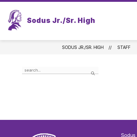
Skip
to
content
Sodus Jr./Sr. High
SODUS JR./SR. HIGH
STAFF
Use
Search
the
search
field
above
to
filter
by
staff
name.
Sodus 