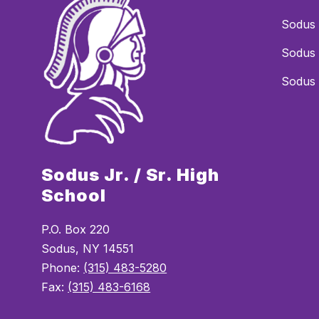
Sodus 
Sodus 
Sodus 
Sodus Jr. / Sr. High
School
P.O. Box 220
Sodus, NY 14551
Phone:
(315) 483-5280
Fax:
(315) 483-6168