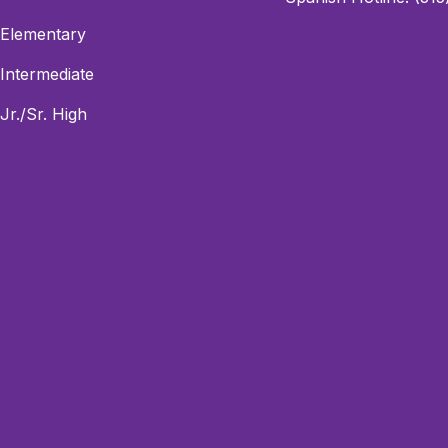
Elementary
Intermediate
Jr./Sr. High