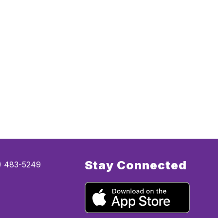
Stay Connected
5) 483-5249