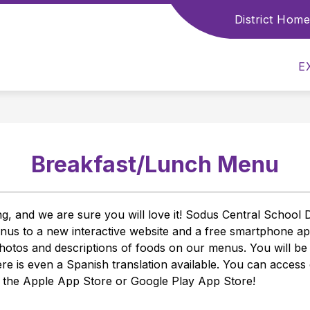
District Home
Show
Show
ABOUT US
STUDENTS
PAREN
submenu
submenu
for
for
About
E
Students
Us
Breakfast/Lunch Menu
and we are sure you will love it! Sodus Central School Dist
menus to a new interactive website and a free smartphone 
otos and descriptions of foods on our menus. You will be abl
ere is even a Spanish translation available. You can access
n the Apple App Store or Google Play App Store! 