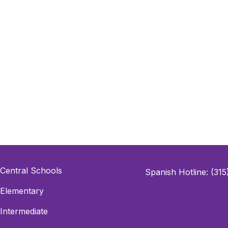
Central Schools
Spanish Hotline: (31
Elementary
Intermediate