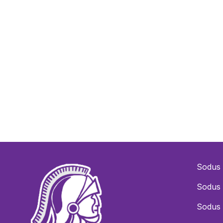
Sodus 
Sodus 
Sodus 