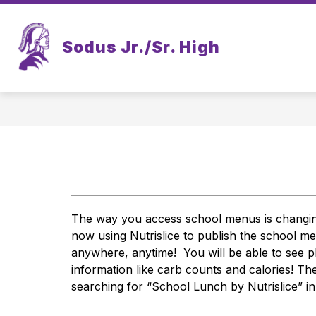
Skip
to
content
Sodus Jr./Sr. High
The way you access school menus is changing, 
now using Nutrislice to publish the school 
anywhere, anytime!  You will be able to see ph
information like carb counts and calories! Th
searching for “School Lunch by Nutrislice” i