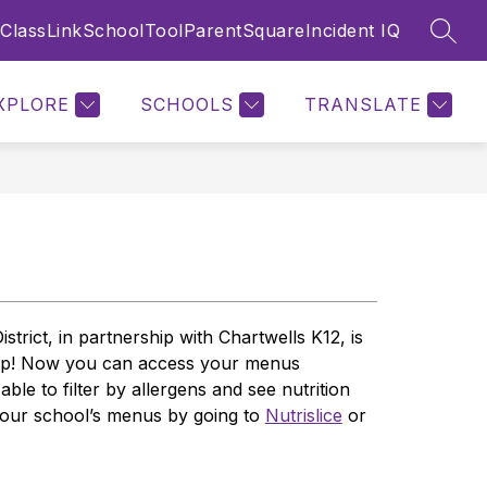
ClassLink
SchoolTool
ParentSquare
Incident IQ
SEAR
Show
Show
Show
TS
STAFF
MORE
submenu
submenu
submenu
for
for
for
XPLORE
SCHOOLS
TRANSLATE
Parents
Staff
rict, in partnership with Chartwells K12, is 
app! Now you can access your menus 
e to filter by allergens and see nutrition 
 our school’s menus by going to 
Nutrislice
 or 